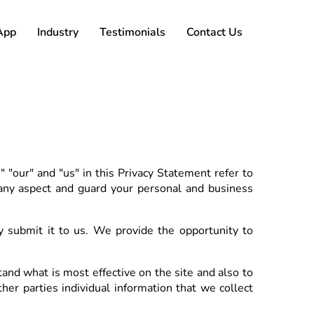
App
Industry
Testimonials
Contact Us
"our" and "us" in this Privacy Statement refer to
 any aspect and guard your personal and business
submit it to us. We provide the opportunity to
and what is most effective on the site and also to
her parties individual information that we collect