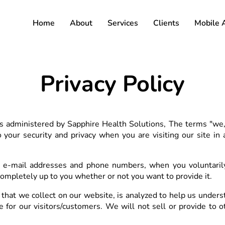
Home
About
Services
Clients
Mobile 
Privacy Policy
s administered by Sapphire Health Solutions, The terms "we," 
your security and privacy when you are visiting our site in
 e-mail addresses and phone numbers, when you voluntarily 
 completely up to you whether or not you want to provide it.
that we collect on our website, is analyzed to help us underst
for our visitors/customers. We will not sell or provide to ot