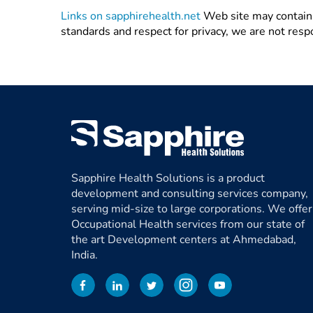
Links on sapphirehealth.net
Web site may contain l
standards and respect for privacy, we are not resp
Sapphire Health Solutions is a product
development and consulting services company,
serving mid-size to large corporations. We offer
Occupational Health services from our state of
the art Development centers at Ahmedabad,
India.