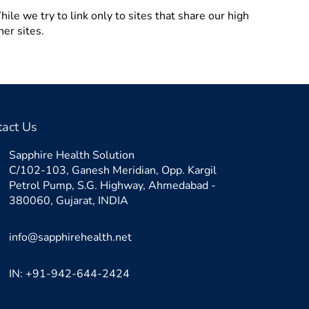
ile we try to link only to sites that share our high
her sites.
tact Us
Sapphire Health Solution
C/102-103, Ganesh Meridian, Opp. Kargil
Petrol Pump, S.G. Highway, Ahmedabad -
380060, Gujarat, INDIA
info@sapphirehealth.net
IN: +91-942-644-2424