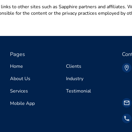
inks to other sites such as Sapphire partners and affiliates. Wh
onsible for the content or the privacy practices employed by ot
Pages
Con
Home
Clients
About Us
Industry
Services
Testimonial
Mobile App