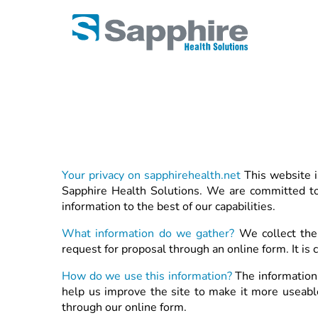
Your privacy on sapphirehealth.net
This website i
Sapphire Health Solutions. We are committed to 
information to the best of our capabilities.
What information do we gather?
We collect the
request for proposal through an online form. It is
How do we use this information?
The information 
help us improve the site to make it more useable 
through our online form.